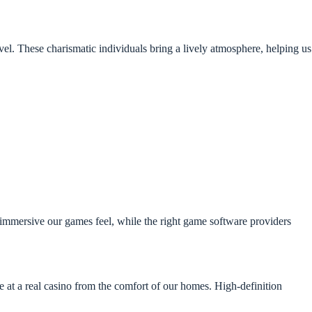
el. These charismatic individuals bring a lively atmosphere, helping us
 immersive our games feel, while the right game software providers
e at a real casino from the comfort of our homes. High-definition