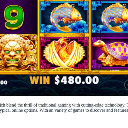
hich blend the thrill of traditional gaming with cutting-edge technology. 
typical online options. With an variety of games to discover and feature