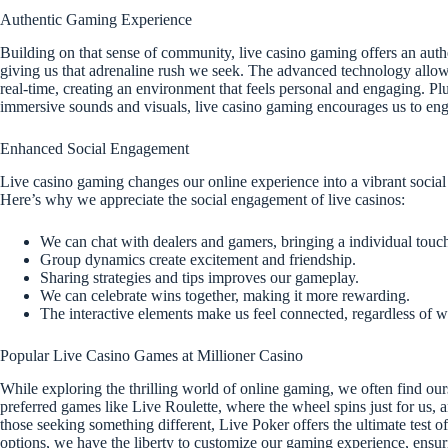
Authentic Gaming Experience
Building on that sense of community, live casino gaming offers an authen
giving us that adrenaline rush we seek. The advanced technology allows
real-time, creating an environment that feels personal and engaging. P
immersive sounds and visuals, live casino gaming encourages us to enga
Enhanced Social Engagement
Live casino gaming changes our online experience into a vibrant social 
Here’s why we appreciate the social engagement of live casinos:
We can chat with dealers and gamers, bringing a individual touc
Group dynamics create excitement and friendship.
Sharing strategies and tips improves our gameplay.
We can celebrate wins together, making it more rewarding.
The interactive elements make us feel connected, regardless of 
Popular Live Casino Games at Millioner Casino
While exploring the thrilling world of online gaming, we often find ourse
preferred games like Live Roulette, where the wheel spins just for us, a
those seeking something different, Live Poker offers the ultimate test 
options, we have the liberty to customize our gaming experience, ensurin