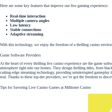
Here are some key features that improve our live gaming experience:
Real-time interaction
Multiple camera angles
Low latency
Stable connections
Adaptive streaming
With this technology, we enjoy the freedom of a thrilling casino envi
Game Software Providers
At the heart of every thrilling live casino experience are the game soft
atmosphere right into our homes. They design thrilling titles, from blac
cutting-edge streaming technology, providing uninterrupted gameplay t
real. Thanks to these top-tier providers, we’ve got the freedom to disc
Tips for Savoring Live Casino Games at Millioner Casino