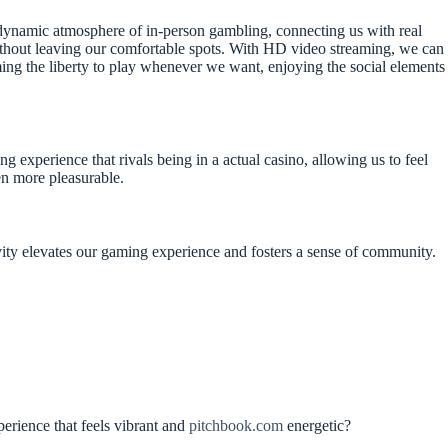
t, dynamic atmosphere of in-person gambling, connecting us with real
e without leaving our comfortable spots. With HD video streaming, we can
oming the liberty to play whenever we want, enjoying the social elements
g experience that rivals being in a actual casino, allowing us to feel
en more pleasurable.
tivity elevates our gaming experience and fosters a sense of community.
erience that feels vibrant and
pitchbook.com
energetic?