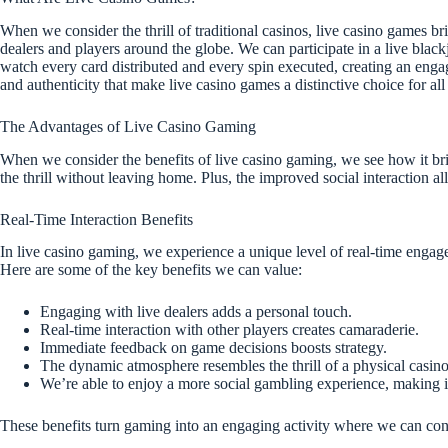
When we consider the thrill of traditional casinos, live casino games br
dealers and players around the globe. We can participate in a live black
watch every card distributed and every spin executed, creating an engag
and authenticity that make live casino games a distinctive choice for all
The Advantages of Live Casino Gaming
When we consider the benefits of live casino gaming, we see how it brings
the thrill without leaving home. Plus, the improved social interaction a
Real-Time Interaction Benefits
In live casino gaming, we experience a unique level of real-time engage
Here are some of the key benefits we can value:
Engaging with live dealers adds a personal touch.
Real-time interaction with other players creates camaraderie.
Immediate feedback on game decisions boosts strategy.
The dynamic atmosphere resembles the thrill of a physical casino
We’re able to enjoy a more social gambling experience, making it 
These benefits turn gaming into an engaging activity where we can con