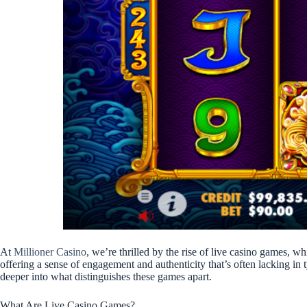
At
Millioner Casino
, we’re thrilled by the rise of live casino games, w
offering a sense of engagement and authenticity that’s often lacking in 
deeper into what distinguishes these games apart.
What Are Live Casino Games?