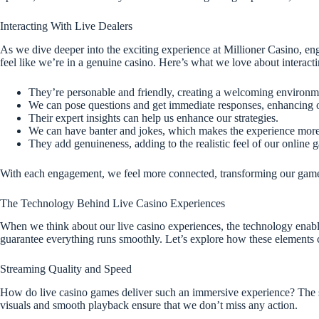
Interacting With Live Dealers
As we dive deeper into the exciting experience at Millioner Casino, eng
feel like we’re in a genuine casino. Here’s what we love about interacti
They’re personable and friendly, creating a welcoming environm
We can pose questions and get immediate responses, enhancing 
Their expert insights can help us enhance our strategies.
We can have banter and jokes, which makes the experience more
They add genuineness, adding to the realistic feel of our online 
With each engagement, we feel more connected, transforming our game
The Technology Behind Live Casino Experiences
When we think about our live casino experiences, the technology enabli
guarantee everything runs smoothly. Let’s explore how these elements co
Streaming Quality and Speed
How do live casino games deliver such an immersive experience? The sec
visuals and smooth playback ensure that we don’t miss any action.