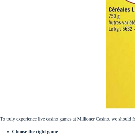
To truly experience live casino games at Millioner Casino, we should 
Choose the right game