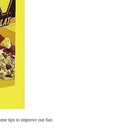
ome tips to improve our fun: