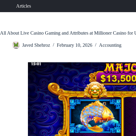
Skip
Articles
to
content
All About Live Casino Gaming and Attributes at Millioner Casino for
Javed Shehroz
February 10, 2026
Accounting