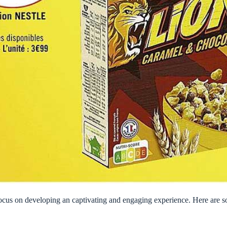
focus on developing an captivating and engaging experience. Here are s