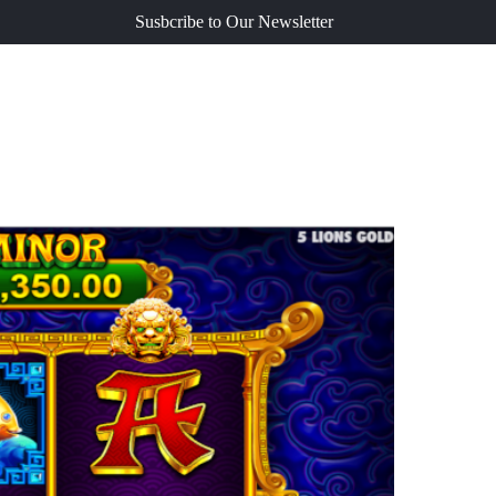
Susbcribe to Our Newsletter