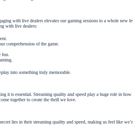
aging with live dealers elevates our gaming sessions to a whole new lev
ng with live dealers:
ent.
our comprehension of the game.
 fun.
gaming.
play into something truly memorable.
ng it is essential. Streaming quality and speed play a huge role in how
me together to create the thrill we love.
ret lies in their streaming quality and speed, making us feel like we’r