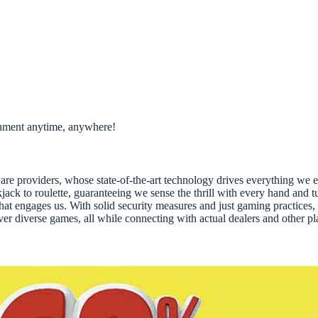
ronment anytime, anywhere!
ware providers, whose state-of-the-art technology drives everything we e
kjack to roulette, guaranteeing we sense the thrill with every hand and 
hat engages us. With solid security measures and just gaming practices
over diverse games, all while connecting with actual dealers and other p