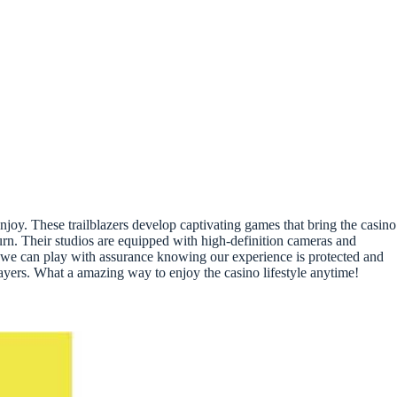
njoy. These trailblazers develop captivating games that bring the casino
turn. Their studios are equipped with high-definition cameras and
, we can play with assurance knowing our experience is protected and
layers. What a amazing way to enjoy the casino lifestyle anytime!