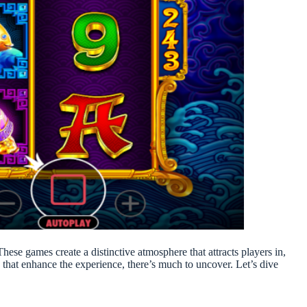
These games create a distinctive atmosphere that attracts players in,
s that enhance the experience, there’s much to uncover. Let’s dive