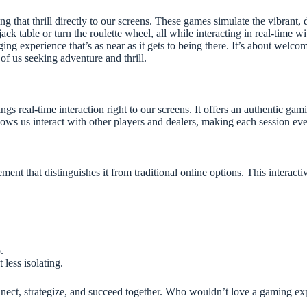
ing that thrill directly to our screens. These games simulate the vibran
jack table or turn the roulette wheel, all while interacting in real-tim
ing experience that’s as near as it gets to being there. It’s about welc
 of us seeking adventure and thrill.
 real-time interaction right to our screens. It offers an authentic gamin
llows us interact with other players and dealers, making each session ev
ment that distinguishes it from traditional online options. This interac
.
less isolating.
nect, strategize, and succeed together. Who wouldn’t love a gaming exp