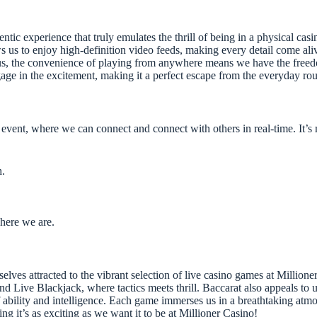
tic experience that truly emulates the thrill of being in a physical cas
 us to enjoy high-definition video feeds, making every detail come aliv
lus, the convenience of playing from anywhere means we have the freedo
ge in the excitement, making it a perfect escape from the everyday rou
event, where we can connect and connect with others in real-time. It’s 
h.
where we are.
lves attracted to the vibrant selection of live casino games at Millioner
nd Live Blackjack, where tactics meets thrill. Baccarat also appeals to 
of ability and intelligence. Each game immerses us in a breathtaking atm
g it’s as exciting as we want it to be at Millioner Casino!