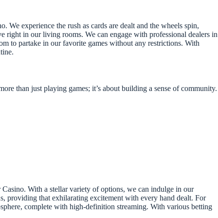
ino. We experience the rush as cards are dealt and the wheels spin,
e right in our living rooms. We can engage with professional dealers in
m to partake in our favorite games without any restrictions. With
tine.
more than just playing games; it’s about building a sense of community.
 Casino. With a stellar variety of options, we can indulge in our
us, providing that exhilarating excitement with every hand dealt. For
osphere, complete with high-definition streaming. With various betting