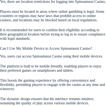
Yes, there are location restrictions for logging into Spinsamurai Casino.
Players must be located in areas where online gambling is legal. Some
countries or regions may have laws that prohibit access to online
casinos, and locations may be blocked based on local regulations.
It is recommended for users to confirm their eligibility according to
their geographical location before trying to log in to ensure compliance
with legal standards.
Can I Use My Mobile Device to Access Spinsamurai Casino?
Yes, users can access Spinsamurai Casino using their mobile devices.
The platform is built to be mobile-friendly, enabling players to enjoy
their preferred games on smartphones and tablets.
This boosts the gaming experience by offering convenience and
flexibility, permitting players to engage with the casino at any time and
wherever.
The dynamic design ensures that the interface remains intuitive,
sustaining the quality of play across various mobile devices.