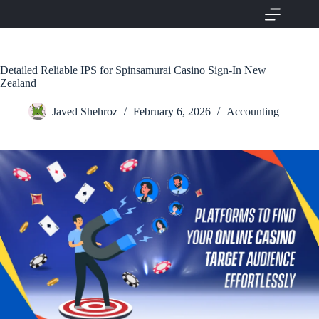
Skip
to
content
Detailed Reliable IPS for Spinsamurai Casino Sign-In New
Zealand
Javed Shehroz
February 6, 2026
Accounting