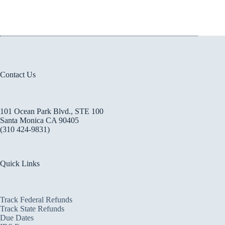
Contact Us
101 Ocean Park Blvd., STE 100
Santa Monica CA 90405
(310 424-9831)
Quick Links
Track Federal Refunds
Track State Refunds
Due Dates