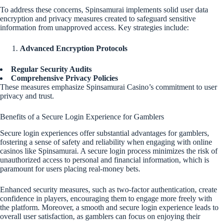
To address these concerns, Spinsamurai implements solid user data
encryption and privacy measures created to safeguard sensitive
information from unapproved access. Key strategies include:
Advanced Encryption Protocols
Regular Security Audits
Comprehensive Privacy Policies
These measures emphasize Spinsamurai Casino’s commitment to user
privacy and trust.
Benefits of a Secure Login Experience for Gamblers
Secure login experiences offer substantial advantages for gamblers,
fostering a sense of safety and reliability when engaging with online
casinos like Spinsamurai. A secure login process minimizes the risk of
unauthorized access to personal and financial information, which is
paramount for users placing real-money bets.
Enhanced security measures, such as two-factor authentication, create
confidence in players, encouraging them to engage more freely with
the platform. Moreover, a smooth and secure login experience leads to
overall user satisfaction, as gamblers can focus on enjoying their