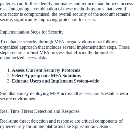
patterns, can further identify anomalies and reduce unauthorized access
risk. Integrating a combination of these methods assures that even if
one factor is compromised, the overall security of the account remains
secure, significantly improving protection for users.
Implementation Steps for Security
To enhance security through MFA, organizations must follow a
organized approach that includes several implementation steps. These
steps secure a robust MFA process that efficiently diminishes
unauthorized access risks.
Assess Current Security Protocols
Select Appropriate MFA Solutions
Educate Users and Implement System-wide
Simultaneously deploying MFA across all access points establishes a
secure environment.
Real-Time Threat Detection and Response
Real-time threat detection and response are critical components of
cybersecurity for online platforms like Spinsamurai Casino.