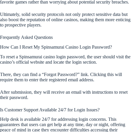
favorite games rather than worrying about potential security breaches.
Ultimately, solid security protocols not only protect sensitive data but
also boost the reputation of online casinos, making them more enticing
to prospective players.
Frequently Asked Questions
How Can I Reset My Spinsamurai Casino Login Password?
To reset a Spinsamurai casino login password, the user should visit the
casino’s official website and locate the login section.
There, they can find a “Forgot Password?” link. Clicking this will
require them to enter their registered email address.
After submission, they will receive an email with instructions to reset
their password.
Is Customer Support Available 24/7 for Login Issues?
Help desk is available 24/7 for addressing login concerns. This
guarantees that users can get help at any time, day or night, offering
peace of mind in case they encounter difficulties accessing their