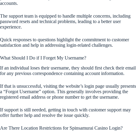
accounts.
The support team is equipped to handle multiple concerns, including
password resets and technical problems, leading to a better user
experience.
Quick responses to questions highlight the commitment to customer
satisfaction and help in addressing login-related challenges.
What Should I Do if I Forget My Username?
If an individual loses their username, they should first check their email
for any previous correspondence containing account information.
If that is unsuccessful, visiting the website’s login page usually presents
a “Forgot Username” option. This generally involves providing the
registered email address or phone number to get the username.
If support is still needed, getting in touch with customer support may
offer further help and resolve the issue quickly.
Are There Location Restrictions for Spinsamurai Casino Login?