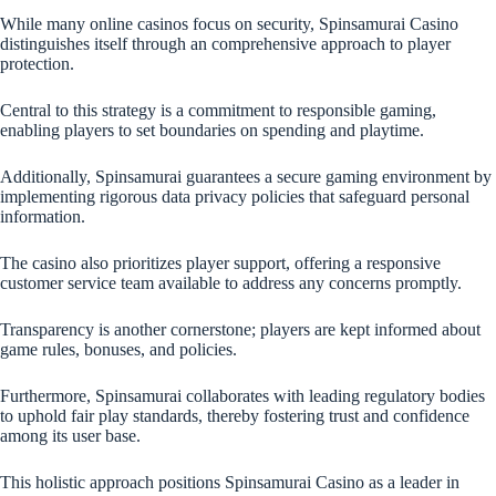
While many online casinos focus on security, Spinsamurai Casino
distinguishes itself through an comprehensive approach to player
protection.
Central to this strategy is a commitment to responsible gaming,
enabling players to set boundaries on spending and playtime.
Additionally, Spinsamurai guarantees a secure gaming environment by
implementing rigorous data privacy policies that safeguard personal
information.
The casino also prioritizes player support, offering a responsive
customer service team available to address any concerns promptly.
Transparency is another cornerstone; players are kept informed about
game rules, bonuses, and policies.
Furthermore, Spinsamurai collaborates with leading regulatory bodies
to uphold fair play standards, thereby fostering trust and confidence
among its user base.
This holistic approach positions Spinsamurai Casino as a leader in