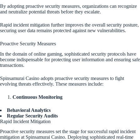
By adopting proactive security measures, organizations can recognize
and neutralize potential threats before they escalate.
Rapid incident mitigation further improves the overall security posture,
securing user data remains protected against new vulnerabilities.
Proactive Security Measures
In the domain of online gaming, sophisticated security protocols have
become indispensable for protecting user information and ensuring safe
transactions.
Spinsamurai Casino adopts proactive security measures to fight
evolving threats effectively. These measures include:
Continuous Monitoring
Behavioral Analytics
Regular Security Audits
Rapid Incident Mitigation
Proactive security measures set the stage for successful rapid incident
mitigation at Spinsamurai Casino. Deploying sophisticated real-time