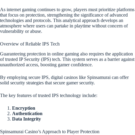
As internet gaming continues to grow, players must prioritize platforms
that focus on protection, strengthening the significance of advanced
technologies and protocols. This analytical approach develops an
atmosphere where users can partake in playtime without concern of
vulnerability or abuse.
Overview of Reliable IPS Tech
Guaranteeing protection in online gaming also requires the application
of trusted IP Security (IPS) tech. This system serves as a barrier against
unauthorized access, boosting gamer confidence.
By employing secure IPS, digital casinos like Spinsamurai can offer
solid security strategies that secure gamer security.
The key features of trusted IPS technology include:
Encryption
Authentication
Data Integrity
Spinsamurai Casino’s Approach to Player Protection