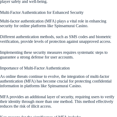
player safety and well-being.
Multi-Factor Authentication for Enhanced Security
Multi-factor authentication (MFA) plays a vital role in enhancing
security for online platforms like Spinsamurai Casino.
Different authentication methods, such as SMS codes and biometric
verification, provide levels of protection against unapproved access.
Implementing these security measures requires systematic steps to
guarantee a strong defense for user accounts.
Importance of Multi-Factor Authentication
As online threats continue to evolve, the integration of multi-factor
authentication (MFA) has become crucial for protecting confidential
information in platforms like Spinsamurai Casino.
MFA provides an additional layer of security, requiring users to verify
their identity through more than one method. This method effectively
reduces the risk of illicit access.