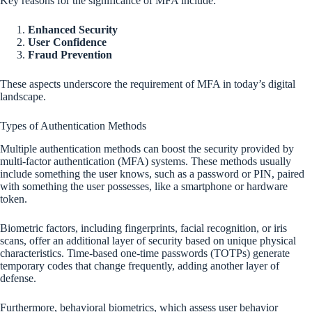
Key reasons for the significance of MFA include:
Enhanced Security
User Confidence
Fraud Prevention
These aspects underscore the requirement of MFA in today’s digital
landscape.
Types of Authentication Methods
Multiple authentication methods can boost the security provided by
multi-factor authentication (MFA) systems. These methods usually
include something the user knows, such as a password or PIN, paired
with something the user possesses, like a smartphone or hardware
token.
Biometric factors, including fingerprints, facial recognition, or iris
scans, offer an additional layer of security based on unique physical
characteristics. Time-based one-time passwords (TOTPs) generate
temporary codes that change frequently, adding another layer of
defense.
Furthermore, behavioral biometrics, which assess user behavior