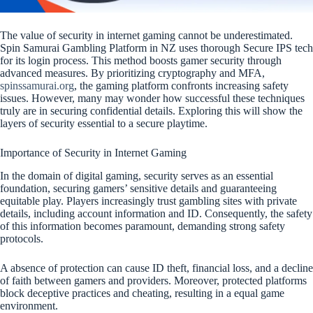
The value of security in internet gaming cannot be underestimated.
Spin Samurai Gambling Platform in NZ uses thorough Secure IPS tech
for its login process. This method boosts gamer security through
advanced measures. By prioritizing cryptography and MFA,
spinssamurai.org
, the gaming platform confronts increasing safety
issues. However, many may wonder how successful these techniques
truly are in securing confidential details. Exploring this will show the
layers of security essential to a secure playtime.
Importance of Security in Internet Gaming
In the domain of digital gaming, security serves as an essential
foundation, securing gamers’ sensitive details and guaranteeing
equitable play. Players increasingly trust gambling sites with private
details, including account information and ID. Consequently, the safety
of this information becomes paramount, demanding strong safety
protocols.
A absence of protection can cause ID theft, financial loss, and a decline
of faith between gamers and providers. Moreover, protected platforms
block deceptive practices and cheating, resulting in a equal game
environment.