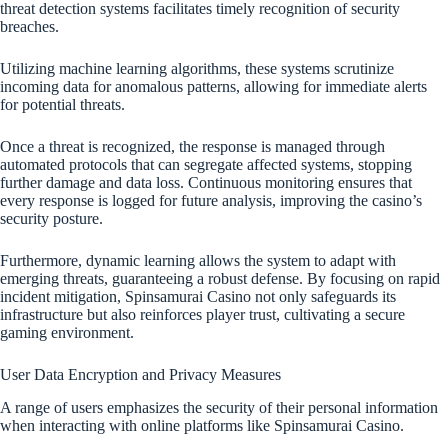
threat detection systems facilitates timely recognition of security
breaches.
Utilizing machine learning algorithms, these systems scrutinize
incoming data for anomalous patterns, allowing for immediate alerts
for potential threats.
Once a threat is recognized, the response is managed through
automated protocols that can segregate affected systems, stopping
further damage and data loss. Continuous monitoring ensures that
every response is logged for future analysis, improving the casino’s
security posture.
Furthermore, dynamic learning allows the system to adapt with
emerging threats, guaranteeing a robust defense. By focusing on rapid
incident mitigation, Spinsamurai Casino not only safeguards its
infrastructure but also reinforces player trust, cultivating a secure
gaming environment.
User Data Encryption and Privacy Measures
A range of users emphasizes the security of their personal information
when interacting with online platforms like Spinsamurai Casino.