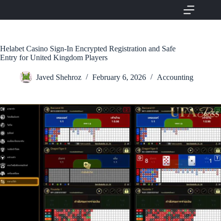
Skip
to
content
Helabet Casino Sign-In Encrypted Registration and Safe
Entry for United Kingdom Players
Javed Shehroz
February 6, 2026
Accounting