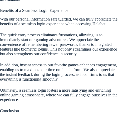
Benefits of a Seamless Login Experience
With our personal information safeguarded, we can truly appreciate the
benefits of a seamless login experience when accessing Helabet.
The quick entry process eliminates frustrations, allowing us to
immediately start our gaming adventures. We appreciate the
convenience of remembering fewer passwords, thanks to integrated
features like biometric logins. This not only streamlines our experience
but also strengthens our confidence in security.
In addition, instant access to our favorite games enhances engagement,
enabling us to maximize our time on the platform. We also appreciate
the instant feedback during the login process, as it confirms to us that
everything is functioning smoothly.
Ultimately, a seamless login fosters a more satisfying and enriching
online gaming atmosphere, where we can fully engage ourselves in the
experience.
Conclusion