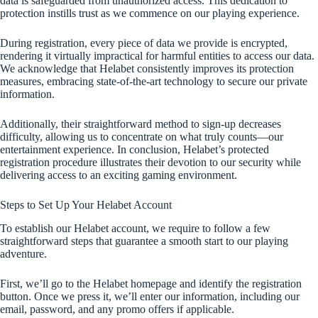
data is safeguarded from unauthorized access. This dedication to
protection instills trust as we commence on our playing experience.
During registration, every piece of data we provide is encrypted,
rendering it virtually impractical for harmful entities to access our data.
We acknowledge that Helabet consistently improves its protection
measures, embracing state-of-the-art technology to secure our private
information.
Additionally, their straightforward method to sign-up decreases
difficulty, allowing us to concentrate on what truly counts—our
entertainment experience. In conclusion, Helabet’s protected
registration procedure illustrates their devotion to our security while
delivering access to an exciting gaming environment.
Steps to Set Up Your Helabet Account
To establish our Helabet account, we require to follow a few
straightforward steps that guarantee a smooth start to our playing
adventure.
First, we’ll go to the Helabet homepage and identify the registration
button. Once we press it, we’ll enter our information, including our
email, password, and any promo offers if applicable.