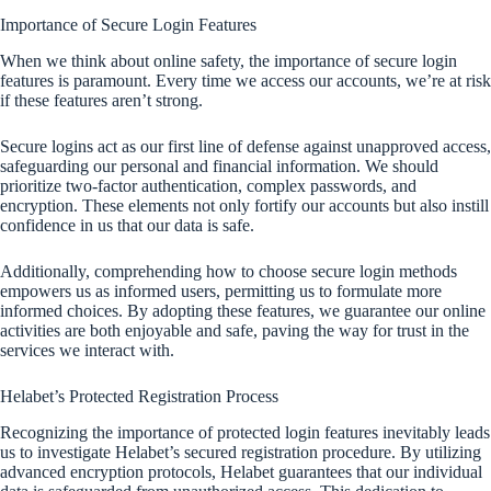
Importance of Secure Login Features
When we think about online safety, the importance of secure login
features is paramount. Every time we access our accounts, we’re at risk
if these features aren’t strong.
Secure logins act as our first line of defense against unapproved access,
safeguarding our personal and financial information. We should
prioritize two-factor authentication, complex passwords, and
encryption. These elements not only fortify our accounts but also instill
confidence in us that our data is safe.
Additionally, comprehending how to choose secure login methods
empowers us as informed users, permitting us to formulate more
informed choices. By adopting these features, we guarantee our online
activities are both enjoyable and safe, paving the way for trust in the
services we interact with.
Helabet’s Protected Registration Process
Recognizing the importance of protected login features inevitably leads
us to investigate Helabet’s secured registration procedure. By utilizing
advanced encryption protocols, Helabet guarantees that our individual