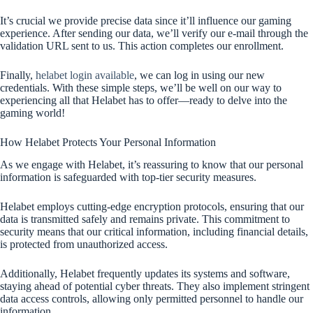
It’s crucial we provide precise data since it’ll influence our gaming
experience. After sending our data, we’ll verify our e-mail through the
validation URL sent to us. This action completes our enrollment.
Finally,
helabet login available
, we can log in using our new
credentials. With these simple steps, we’ll be well on our way to
experiencing all that Helabet has to offer—ready to delve into the
gaming world!
How Helabet Protects Your Personal Information
As we engage with Helabet, it’s reassuring to know that our personal
information is safeguarded with top-tier security measures.
Helabet employs cutting-edge encryption protocols, ensuring that our
data is transmitted safely and remains private. This commitment to
security means that our critical information, including financial details,
is protected from unauthorized access.
Additionally, Helabet frequently updates its systems and software,
staying ahead of potential cyber threats. They also implement stringent
data access controls, allowing only permitted personnel to handle our
information.