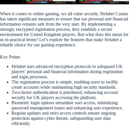
When it comes to online gaming, we all value security. Helabet Casino
has taken significant measures to ensure that our personal and financial
information remains safe from the very start. By implementing a
strongly encrypted registration process, they establish a secure
environment for United Kingdom players. But what does this mean for
us in practical terms? Let’s explore the features that make Helabet a
reliable choice for our gaming experience.
Key Points
Helabet uses advanced encryption protocols to safeguard UK
players’ personal and financial information during registration
and login processes.
The registration process is simple, enabling users to swiftly
create accounts while maintaining high security standards.
Two-factor authentication is prioritized, enhancing account
security for UK players accessing the platform.
Biometric login options streamline user access, minimizing
password management issues and enhancing user experience.
Regular updates and strict access controls ensure ongoing
protection against cyber threats, safeguarding user data
efficiently.