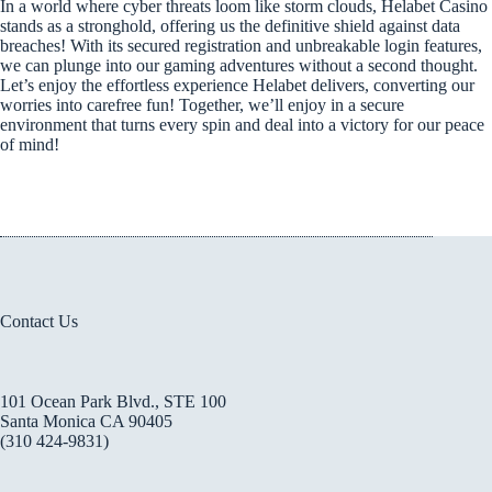
In a world where cyber threats loom like storm clouds, Helabet Casino
stands as a stronghold, offering us the definitive shield against data
breaches! With its secured registration and unbreakable login features,
we can plunge into our gaming adventures without a second thought.
Let’s enjoy the effortless experience Helabet delivers, converting our
worries into carefree fun! Together, we’ll enjoy in a secure
environment that turns every spin and deal into a victory for our peace
of mind!
Contact Us
101 Ocean Park Blvd., STE 100
Santa Monica CA 90405
(310 424-9831)