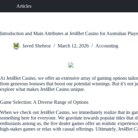
Skip
Articles
to
content
Introduction and Main Attributes at Jet4Bet Casino for Australian Playe
Javed Shehroz
March 12, 2026
Accounting
At Jet4Bet Casino, we offer an extensive array of gaming options tailor
from generous bonuses that boost our potential winnings. But it’s not j
explore what makes Jet4Bet Casino unique.
Game Selection: A Diverse Range of Options
When we check out Jet4Bet Casino, we immediately realize that its game s
something here for everyone. We gravitate towards popular titles that 
enthusiasts among us, the live dealer games offer an realistic experien
high-stakes games or relax with casual offerings. Ultimately, Jet4Bet 