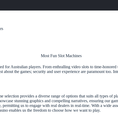
rs
ed for Australian players. From enthralling video slots to time-honored
ust about the games; security and user experience are paramount too. In
election provides a diverse range of options that suits all types of pla
showcase stunning graphics and compelling narratives, ensuring our gam
ce, permitting us to engage with real dealers in real-time. With a wide 
Casino enables us the freedom to choose how we want to play.