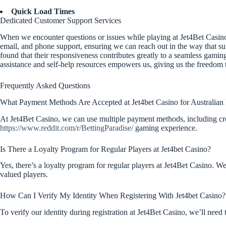
Quick Load Times
Dedicated Customer Support Services
When we encounter questions or issues while playing at Jet4Bet Casino,
email, and phone support, ensuring we can reach out in the way that su
found that their responsiveness contributes greatly to a seamless gamin
assistance and self-help resources empowers us, giving us the freedom
Frequently Asked Questions
What Payment Methods Are Accepted at Jet4bet Casino for Australian 
At Jet4Bet Casino, we can use multiple payment methods, including credi
https://www.reddit.com/r/BettingParadise/
gaming experience.
Is There a Loyalty Program for Regular Players at Jet4bet Casino?
Yes, there’s a loyalty program for regular players at Jet4Bet Casino. 
valued players.
How Can I Verify My Identity When Registering With Jet4bet Casino?
To verify our identity during registration at Jet4Bet Casino, we’ll need t