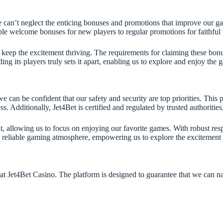
e can’t neglect the enticing bonuses and promotions that improve our ga
le welcome bonuses for new players to regular promotions for faithful 
o keep the excitement thriving. The requirements for claiming these bonu
ng its players truly sets it apart, enabling us to explore and enjoy the
 can be confident that our safety and security are top priorities. This 
. Additionally, Jet4Bet is certified and regulated by trusted authoritie
t, allowing us to focus on enjoying our favorite games. With robust re
nd reliable gaming atmosphere, empowering us to explore the excitemen
at Jet4Bet Casino. The platform is designed to guarantee that we can na