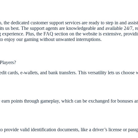
 the dedicated customer support services are ready to step in and assis
its us best. The support agents are knowledgeable and available 24/7, r
g experience. Plus, the FAQ section on the website is extensive, provid
 to enjoy our gaming without unwanted interruptions.
Players?
t cards, e-wallets, and bank transfers. This versatility lets us choose 
We earn points through gameplay, which can be exchanged for bonuses an
o provide valid identification documents, like a driver’s license or passpo