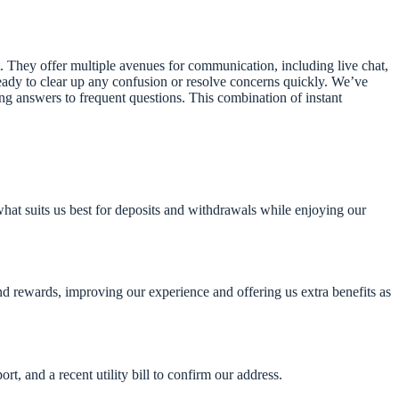
t. They offer multiple avenues for communication, including live chat,
eady to clear up any confusion or resolve concerns quickly. We’ve
ing answers to frequent questions. This combination of instant
what suits us best for deposits and withdrawals while enjoying our
d rewards, improving our experience and offering us extra benefits as
rt, and a recent utility bill to confirm our address.