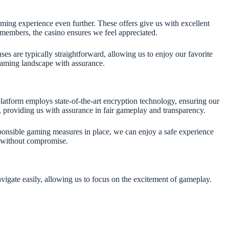
ming experience even further. These offers give us with excellent
members, the casino ensures we feel appreciated.
ses are typically straightforward, allowing us to enjoy our favorite
 gaming landscape with assurance.
platform employs state-of-the-art encryption technology, ensuring our
s, providing us with assurance in fair gameplay and transparency.
sponsible gaming measures in place, we can enjoy a safe experience
t without compromise.
vigate easily, allowing us to focus on the excitement of gameplay.