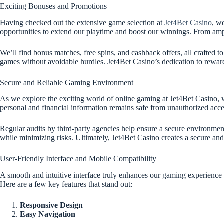
Exciting Bonuses and Promotions
Having checked out the extensive game selection at
Jet4Bet Casino
, w
opportunities to extend our playtime and boost our winnings. From amp
We’ll find bonus matches, free spins, and cashback offers, all crafted t
games without avoidable hurdles. Jet4Bet Casino’s dedication to rewardi
Secure and Reliable Gaming Environment
As we explore the exciting world of online gaming at Jet4Bet Casino, we
personal and financial information remains safe from unauthorized access
Regular audits by third-party agencies help ensure a secure environmen
while minimizing risks. Ultimately, Jet4Bet Casino creates a secure a
User-Friendly Interface and Mobile Compatibility
A smooth and intuitive interface truly enhances our gaming experience 
Here are a few key features that stand out:
Responsive Design
Easy Navigation