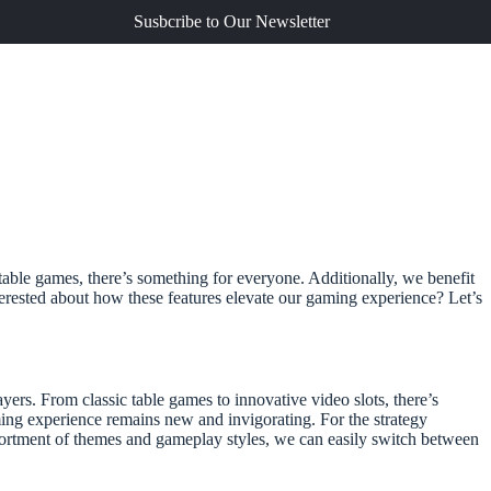
Susbcribe to Our Newsletter
 table games, there’s something for everyone. Additionally, we benefit
terested about how these features elevate our gaming experience? Let’s
yers. From classic table games to innovative video slots, there’s
ing experience remains new and invigorating. For the strategy
assortment of themes and gameplay styles, we can easily switch between