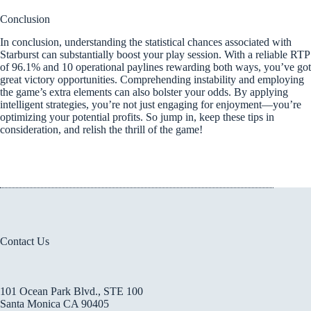
Conclusion
In conclusion, understanding the statistical chances associated with
Starburst can substantially boost your play session. With a reliable RTP
of 96.1% and 10 operational paylines rewarding both ways, you’ve got
great victory opportunities. Comprehending instability and employing
the game’s extra elements can also bolster your odds. By applying
intelligent strategies, you’re not just engaging for enjoyment—you’re
optimizing your potential profits. So jump in, keep these tips in
consideration, and relish the thrill of the game!
Contact Us
101 Ocean Park Blvd., STE 100
Santa Monica CA 90405