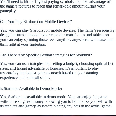
You’ll need to hit the highest paying symbols and take advantage of
the game’s features to reach that remarkable amount during your
gameplay.
Can You Play Starburst on Mobile Devices?
Yes, you can play Starburst on mobile devices. The game’s responsive
design ensures a smooth experience on smartphones and tablets, so
you can enjoy spinning those reels anytime, anywhere, with ease and
thrill right at your fingertips.
Are There Any Specific Betting Strategies for Starburst?
Yes, you can use strategies like setting a budget, choosing optimal bet
sizes, and taking advantage of bonuses. It’s important to play
responsibly and adjust your approach based on your gaming
experience and bankroll status.
Is Starburst Available in Demo Mode?
Yes, Starburst is available in demo mode. You can enjoy the game
without risking real money, allowing you to familiarize yourself with
its features and gameplay before placing any bets in the actual game.