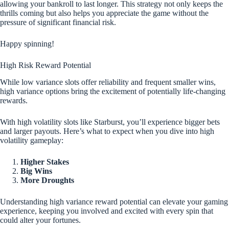
allowing your bankroll to last longer. This strategy not only keeps the
thrills coming but also helps you appreciate the game without the
pressure of significant financial risk.
Happy spinning!
High Risk Reward Potential
While low variance slots offer reliability and frequent smaller wins,
high variance options bring the excitement of potentially life-changing
rewards.
With high volatility slots like Starburst, you’ll experience bigger bets
and larger payouts. Here’s what to expect when you dive into high
volatility gameplay:
Higher Stakes
Big Wins
More Droughts
Understanding high variance reward potential can elevate your gaming
experience, keeping you involved and excited with every spin that
could alter your fortunes.