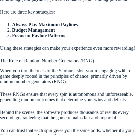
Here are three key strategies:
Always Play Maximum Paylines
Budget Management
Focus on Payline Patterns
Using these strategies can make your experience even more rewarding!
The Role of Random Number Generators (RNG)
When you turn the reels of the Starburst slot, you’re engaging with a
game deeply rooted in the principles of chance, primarily driven by
random number generators (RNG).
These RNGs ensure that every spin is autonomous and unforeseeable,
generating random outcomes that determine your wins and defeats.
Behind the scenes, the software produces thousands of results every
second, guaranteeing that the game remains fair and impartial.
You can trust that each spin gives you the same odds, whether it’s your