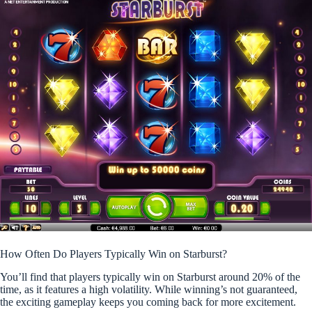
How Often Do Players Typically Win on Starburst?
You’ll find that players typically win on Starburst around 20% of the
time, as it features a high volatility. While winning’s not guaranteed,
the exciting gameplay keeps you coming back for more excitement.