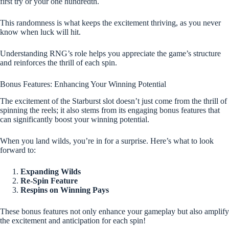
first try or your one hundredth.
This randomness is what keeps the excitement thriving, as you never
know when luck will hit.
Understanding RNG’s role helps you appreciate the game’s structure
and reinforces the thrill of each spin.
Bonus Features: Enhancing Your Winning Potential
The excitement of the Starburst slot doesn’t just come from the thrill of
spinning the reels; it also stems from its engaging bonus features that
can significantly boost your winning potential.
When you land wilds, you’re in for a surprise. Here’s what to look
forward to:
Expanding Wilds
Re-Spin Feature
Respins on Winning Pays
These bonus features not only enhance your gameplay but also amplify
the excitement and anticipation for each spin!