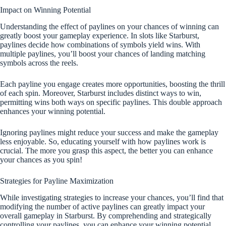
Impact on Winning Potential
Understanding the effect of paylines on your chances of winning can
greatly boost your gameplay experience. In slots like Starburst,
paylines decide how combinations of symbols yield wins. With
multiple paylines, you’ll boost your chances of landing matching
symbols across the reels.
Each payline you engage creates more opportunities, boosting the thrill
of each spin. Moreover, Starburst includes distinct ways to win,
permitting wins both ways on specific paylines. This double approach
enhances your winning potential.
Ignoring paylines might reduce your success and make the gameplay
less enjoyable. So, educating yourself with how paylines work is
crucial. The more you grasp this aspect, the better you can enhance
your chances as you spin!
Strategies for Payline Maximization
While investigating strategies to increase your chances, you’ll find that
modifying the number of active paylines can greatly impact your
overall gameplay in Starburst. By comprehending and strategically
controlling your paylines, you can enhance your winning potential.