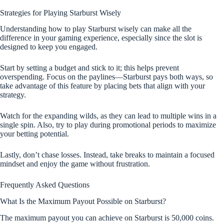
Strategies for Playing Starburst Wisely
Understanding how to play Starburst wisely can make all the
difference in your gaming experience, especially since the slot is
designed to keep you engaged.
Start by setting a budget and stick to it; this helps prevent
overspending. Focus on the paylines—Starburst pays both ways, so
take advantage of this feature by placing bets that align with your
strategy.
Watch for the expanding wilds, as they can lead to multiple wins in a
single spin. Also, try to play during promotional periods to maximize
your betting potential.
Lastly, don’t chase losses. Instead, take breaks to maintain a focused
mindset and enjoy the game without frustration.
Frequently Asked Questions
What Is the Maximum Payout Possible on Starburst?
The maximum payout you can achieve on Starburst is 50,000 coins.