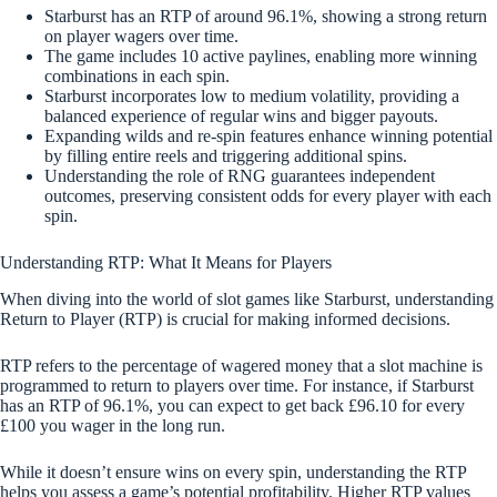
Starburst has an RTP of around 96.1%, showing a strong return
on player wagers over time.
The game includes 10 active paylines, enabling more winning
combinations in each spin.
Starburst incorporates low to medium volatility, providing a
balanced experience of regular wins and bigger payouts.
Expanding wilds and re-spin features enhance winning potential
by filling entire reels and triggering additional spins.
Understanding the role of RNG guarantees independent
outcomes, preserving consistent odds for every player with each
spin.
Understanding RTP: What It Means for Players
When diving into the world of slot games like Starburst, understanding
Return to Player (RTP) is crucial for making informed decisions.
RTP refers to the percentage of wagered money that a slot machine is
programmed to return to players over time. For instance, if Starburst
has an RTP of 96.1%, you can expect to get back £96.10 for every
£100 you wager in the long run.
While it doesn’t ensure wins on every spin, understanding the RTP
helps you assess a game’s potential profitability. Higher RTP values