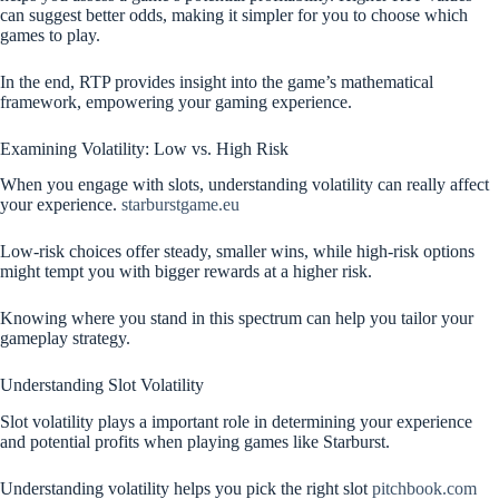
can suggest better odds, making it simpler for you to choose which
games to play.
In the end, RTP provides insight into the game’s mathematical
framework, empowering your gaming experience.
Examining Volatility: Low vs. High Risk
When you engage with slots, understanding volatility can really affect
your experience.
starburstgame.eu
Low-risk choices offer steady, smaller wins, while high-risk options
might tempt you with bigger rewards at a higher risk.
Knowing where you stand in this spectrum can help you tailor your
gameplay strategy.
Understanding Slot Volatility
Slot volatility plays a important role in determining your experience
and potential profits when playing games like Starburst.
Understanding volatility helps you pick the right slot
pitchbook.com