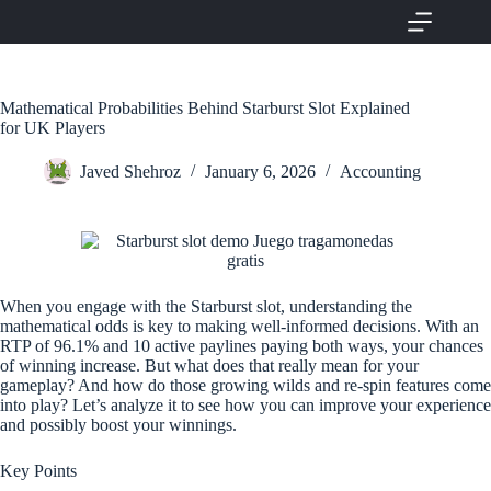
Skip
to
content
Mathematical Probabilities Behind Starburst Slot Explained
for UK Players
Javed Shehroz
January 6, 2026
Accounting
When you engage with the Starburst slot, understanding the
mathematical odds is key to making well-informed decisions. With an
RTP of 96.1% and 10 active paylines paying both ways, your chances
of winning increase. But what does that really mean for your
gameplay? And how do those growing wilds and re-spin features come
into play? Let’s analyze it to see how you can improve your experience
and possibly boost your winnings.
Key Points