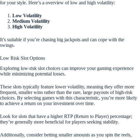
for your style. Here’s a overview of low and high volatility:
Low Volatility
Medium Volatility
High Volatility
It’s suitable if you’re chasing big jackpots and can cope with the
swings.
Low Risk Slot Options
Exploring low-risk slot choices can improve your gaming experience
while minimizing potential losses.
These slots typically feature lower volatility, meaning they offer more
frequent, smaller wins rather than the rare, large payouts of high-risk
choices. By selecting games with this characteristic, you’re more likely
to achieve a return on your investment over time.
Look for slots that have a higher RTP (Return to Player) percentage;
they’re generally more beneficial for players seeking stability.
Additionally, consider betting smaller amounts as you spin the reels,