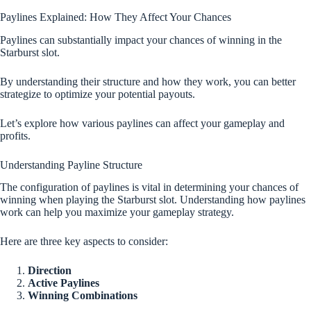
Paylines Explained: How They Affect Your Chances
Paylines can substantially impact your chances of winning in the
Starburst slot.
By understanding their structure and how they work, you can better
strategize to optimize your potential payouts.
Let’s explore how various paylines can affect your gameplay and
profits.
Understanding Payline Structure
The configuration of paylines is vital in determining your chances of
winning when playing the Starburst slot. Understanding how paylines
work can help you maximize your gameplay strategy.
Here are three key aspects to consider:
Direction
Active Paylines
Winning Combinations