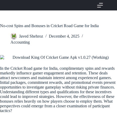
Skip
to
content
No-cost Spins and Bonuses in Cricket Road Game for India
Javed Shehroz
December 4, 2025
Accounting
In the Cricket Road game for India, complimentary spins and rewards
markedly influence gamer engagement and retention. These deals
attract newcomers and maintain interest among experienced gamers.
Initial packages, commitment rewards, and promotional events present
opportunities to investigate gameplay without risking private finances.
Understanding different types and qualifications for these incentives
could lead to improved strategies. However, the effectiveness of these
bonuses relies heavily on how players choose to employ them. What
perspectives could emerge from a closer examination of participant
tactics?