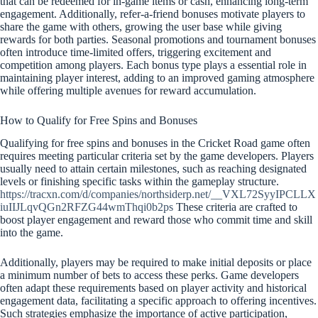
that can be redeemed for in-game items or cash, enhancing long-term
engagement. Additionally, refer-a-friend bonuses motivate players to
share the game with others, growing the user base while giving
rewards for both parties. Seasonal promotions and tournament bonuses
often introduce time-limited offers, triggering excitement and
competition among players. Each bonus type plays a essential role in
maintaining player interest, adding to an improved gaming atmosphere
while offering multiple avenues for reward accumulation.
How to Qualify for Free Spins and Bonuses
Qualifying for free spins and bonuses in the Cricket Road game often
requires meeting particular criteria set by the game developers. Players
usually need to attain certain milestones, such as reaching designated
levels or finishing specific tasks within the gameplay structure.
https://tracxn.com/d/companies/northsiderp.net/__VXL72SyyIPCLLX
iuIIJLqvQGn2RFZG44wmThqi0b2ps
These criteria are crafted to
boost player engagement and reward those who commit time and skill
into the game.
Additionally, players may be required to make initial deposits or place
a minimum number of bets to access these perks. Game developers
often adapt these requirements based on player activity and historical
engagement data, facilitating a specific approach to offering incentives.
Such strategies emphasize the importance of active participation,