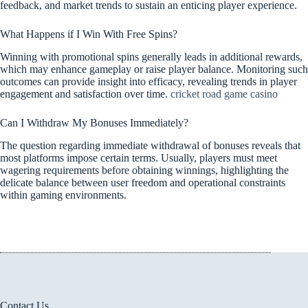
feedback, and market trends to sustain an enticing player experience.
What Happens if I Win With Free Spins?
Winning with promotional spins generally leads in additional rewards,
which may enhance gameplay or raise player balance. Monitoring such
outcomes can provide insight into efficacy, revealing trends in player
engagement and satisfaction over time.
cricket road game casino
Can I Withdraw My Bonuses Immediately?
The question regarding immediate withdrawal of bonuses reveals that
most platforms impose certain terms. Usually, players must meet
wagering requirements before obtaining winnings, highlighting the
delicate balance between user freedom and operational constraints
within gaming environments.
Contact Us