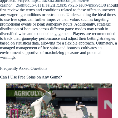
approach. Players
https://tracxn.com/d/companies/live-
casino/__26dhjuduS-6THFFsi2iHx3jrJ5Vx2lNee0rwmkx9dO8
should
first review the terms and conditions related to these offers to uncover
any wagering conditions or restrictions. Understanding the ideal times
to use free spins can further improve their value, such as targeting
promotional events or peak gameplay hours. Additionally, strategic
distribution of bonuses across different game modes may result in
diversified wins and extended engagement. Players are recommended
to track their gameplay performance and adjust their betting strategies
based on statistical data, allowing for a flexible approach. Ultimately, a
managed management of free spins and bonuses cultivates an
environment supportive of maximizing pleasure and potential
winnings.
Frequently Asked Questions
Can I Use Free Spins on Any Game?