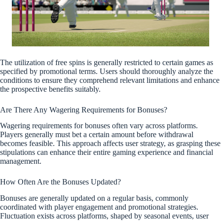
The utilization of free spins is generally restricted to certain games as
specified by promotional terms. Users should thoroughly analyze the
conditions to ensure they comprehend relevant limitations and enhance
the prospective benefits suitably.
Are There Any Wagering Requirements for Bonuses?
Wagering requirements for bonuses often vary across platforms.
Players generally must bet a certain amount before withdrawal
becomes feasible. This approach affects user strategy, as grasping these
stipulations can enhance their entire gaming experience and financial
management.
How Often Are the Bonuses Updated?
Bonuses are generally updated on a regular basis, commonly
coordinated with player engagement and promotional strategies.
Fluctuation exists across platforms, shaped by seasonal events, user