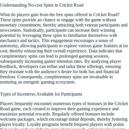
Understanding No-cost Spins in Cricket Road
What do players gain from the free spins offered in Cricket Road?
These spins provide an chance to engage with the game without
monetary commitment, thereby attracting both veteran participants and
newcomers. Statistically, participants can increase their winning
potential by leveraging these spins to familiarize themselves with
mechanics and tactics. This engagement encourages a sense of
autonomy, allowing participants to explore various game features at no
cost, thereby enhancing their overall experience. Data indicates that
complimentary spins can lead to prolonged gaming sessions,
subsequently increasing gamer retention rates. By analyzing player
feedback, developers can refine and tailor these offerings, ensuring
they resonate with the audience’s desire for both fun and financial
freedom. Consequently, complimentary spins are invaluable in
nurturing an energetic gaming ecosystem.
Types of Incentives Available for Participants
Players frequently encounter numerous types of bonuses in the Cricket
Road game, each created to improve their gaming experience and
maximize potential rewards. Regularly offered bonuses include
welcome packages, which encourage initial deposits, thereby fostering
player loyalty. Loyalty programs benefit frequent players with points