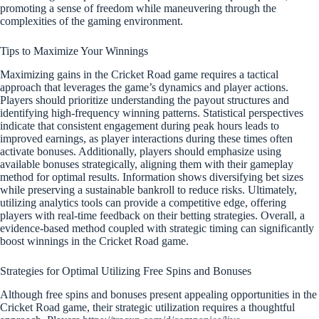
promoting a sense of freedom while maneuvering through the
complexities of the gaming environment.
Tips to Maximize Your Winnings
Maximizing gains in the Cricket Road game requires a tactical
approach that leverages the game’s dynamics and player actions.
Players should prioritize understanding the payout structures and
identifying high-frequency winning patterns. Statistical perspectives
indicate that consistent engagement during peak hours leads to
improved earnings, as player interactions during these times often
activate bonuses. Additionally, players should emphasize using
available bonuses strategically, aligning them with their gameplay
method for optimal results. Information shows diversifying bet sizes
while preserving a sustainable bankroll to reduce risks. Ultimately,
utilizing analytics tools can provide a competitive edge, offering
players with real-time feedback on their betting strategies. Overall, a
evidence-based method coupled with strategic timing can significantly
boost winnings in the Cricket Road game.
Strategies for Optimal Utilizing Free Spins and Bonuses
Although free spins and bonuses present appealing opportunities in the
Cricket Road game, their strategic utilization requires a thoughtful