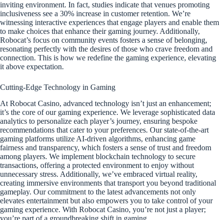
inviting environment. In fact, studies indicate that venues promoting
inclusiveness see a 30% increase in customer retention. We’re
witnessing interactive experiences that engage players and enable them
to make choices that enhance their gaming journey. Additionally,
Robocat’s focus on community events fosters a sense of belonging,
resonating perfectly with the desires of those who crave freedom and
connection. This is how we redefine the gaming experience, elevating
it above expectation.
Cutting-Edge Technology in Gaming
At Robocat Casino, advanced technology isn’t just an enhancement;
it’s the core of our gaming experience. We leverage sophisticated data
analytics to personalize each player’s journey, ensuring bespoke
recommendations that cater to your preferences. Our state-of-the-art
gaming platforms utilize AI-driven algorithms, enhancing game
fairness and transparency, which fosters a sense of trust and freedom
among players. We implement blockchain technology to secure
transactions, offering a protected environment to enjoy without
unnecessary stress. Additionally, we’ve embraced virtual reality,
creating immersive environments that transport you beyond traditional
gameplay. Our commitment to the latest advancements not only
elevates entertainment but also empowers you to take control of your
gaming experience. With Robocat Casino, you’re not just a player;
you’re part of a groundbreaking shift in gaming.