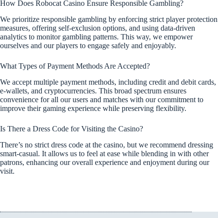
How Does Robocat Casino Ensure Responsible Gambling?
We prioritize responsible gambling by enforcing strict player protection
measures, offering self-exclusion options, and using data-driven
analytics to monitor gambling patterns. This way, we empower
ourselves and our players to engage safely and enjoyably.
What Types of Payment Methods Are Accepted?
We accept multiple payment methods, including credit and debit cards,
e-wallets, and cryptocurrencies. This broad spectrum ensures
convenience for all our users and matches with our commitment to
improve their gaming experience while preserving flexibility.
Is There a Dress Code for Visiting the Casino?
There’s no strict dress code at the casino, but we recommend dressing
smart-casual. It allows us to feel at ease while blending in with other
patrons, enhancing our overall experience and enjoyment during our
visit.