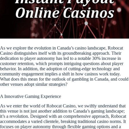
As we explore the evolution in Canada’s casino landscape, Robocat
Casino distinguishes itself with its groundbreaking approach. Their
dedication to player autonomy has led to a notable 30% increase in
customer retention, which prompts intriguing questions about player
behavior. In addition, the adoption of cutting-edge technology and
community engagement implies a shift in how casinos work today.
What does this mean for the outlook of gambling in Canada, and could
other venues adopt similar strategies?
A Innovative Gaming Experience
As we enter the world of Robocat Casino, we swiftly understand that
this venue is not just another addition to Canada’s gaming landscape;
it’s a revolution. Designed with an comprehensive approach, Robocat
accommodates a varied clientele, breaking traditional casino norms. It
focuses on player autonomy through flexible gaming options and a