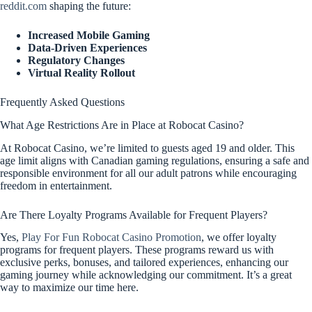
reddit.com
shaping the future:
Increased Mobile Gaming
Data-Driven Experiences
Regulatory Changes
Virtual Reality Rollout
Frequently Asked Questions
What Age Restrictions Are in Place at Robocat Casino?
At Robocat Casino, we’re limited to guests aged 19 and older. This
age limit aligns with Canadian gaming regulations, ensuring a safe and
responsible environment for all our adult patrons while encouraging
freedom in entertainment.
Are There Loyalty Programs Available for Frequent Players?
Yes,
Play For Fun Robocat Casino Promotion
, we offer loyalty
programs for frequent players. These programs reward us with
exclusive perks, bonuses, and tailored experiences, enhancing our
gaming journey while acknowledging our commitment. It’s a great
way to maximize our time here.