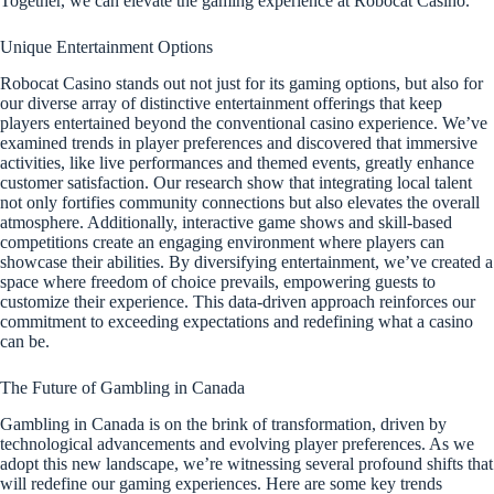
Together, we can elevate the gaming experience at Robocat Casino.
Unique Entertainment Options
Robocat Casino stands out not just for its gaming options, but also for
our diverse array of distinctive entertainment offerings that keep
players entertained beyond the conventional casino experience. We’ve
examined trends in player preferences and discovered that immersive
activities, like live performances and themed events, greatly enhance
customer satisfaction. Our research show that integrating local talent
not only fortifies community connections but also elevates the overall
atmosphere. Additionally, interactive game shows and skill-based
competitions create an engaging environment where players can
showcase their abilities. By diversifying entertainment, we’ve created a
space where freedom of choice prevails, empowering guests to
customize their experience. This data-driven approach reinforces our
commitment to exceeding expectations and redefining what a casino
can be.
The Future of Gambling in Canada
Gambling in Canada is on the brink of transformation, driven by
technological advancements and evolving player preferences. As we
adopt this new landscape, we’re witnessing several profound shifts that
will redefine our gaming experiences. Here are some key trends