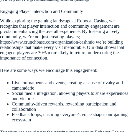
Engaging Player Interaction and Community
While exploring the gaming landscape at Robocat Casino, we
recognize that player interaction and community engagement are
pivotal in enhancing the overall experience. By fostering a lively
community, we’re not just creating players;
https://www.crunchbase.com/organization/cashmio
we’re building
relationships that make every visit memorable. Our data shows that
engaged players are 30% more likely to return, underscoring the
importance of connection.
Here are some ways we encourage this engagement:
Live tournaments and events, creating a sense of rivalry and
camaraderie
Social media integration, allowing players to share experiences
and victories
Community-driven rewards, rewarding participation and
collaboration
Feedback loops, ensuring everyone’s voice shapes our gaming
ecosystem