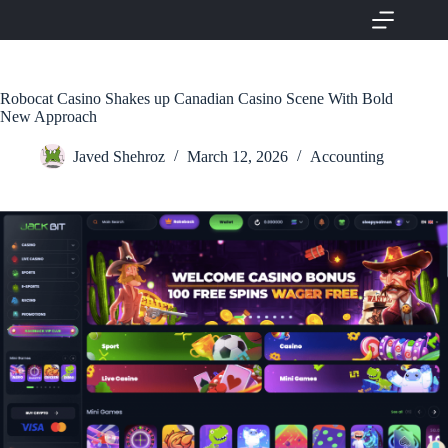
Skip
to
content
Robocat Casino Shakes up Canadian Casino Scene With Bold
New Approach
Javed Shehroz
March 12, 2026
Accounting