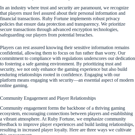
In an industry where trust and security are paramount, we recognize
that players must feel assured about their personal information and
financial transactions. Ruby Fortune implements robust privacy
policies that ensure data protection and transparency. We prioritize
secure transactions through advanced encryption technologies,
safeguarding our players from potential breaches.
Players can rest assured knowing their sensitive information remains
confidential, allowing them to focus on fun rather than worry. Our
commitment to compliance with regulations underscores our dedication
to fostering a safe gaming environment. By prioritizing trust and
security, we not only enhance the gaming experience but also build
enduring relationships rooted in confidence. Engaging with our
platform means engaging with security—an essential aspect of modern
online gaming.
Community Engagement and Player Relationships
Community engagement forms the backbone of a thriving gaming
ecosystem, encouraging connections between players and establishing
a vibrant atmosphere. At Ruby Fortune, we emphasize community
feedback to improve player experiences and build lasting relationships,
resulting in increased player loyalty. Here are three ways we cultivate