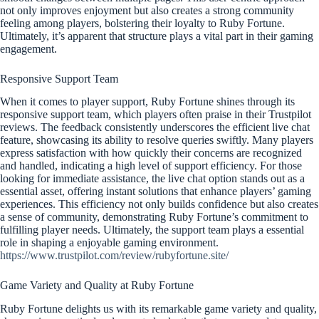
not only improves enjoyment but also creates a strong community
feeling among players, bolstering their loyalty to Ruby Fortune.
Ultimately, it’s apparent that structure plays a vital part in their gaming
engagement.
Responsive Support Team
When it comes to player support, Ruby Fortune shines through its
responsive support team, which players often praise in their Trustpilot
reviews. The feedback consistently underscores the efficient live chat
feature, showcasing its ability to resolve queries swiftly. Many players
express satisfaction with how quickly their concerns are recognized
and handled, indicating a high level of support efficiency. For those
looking for immediate assistance, the live chat option stands out as a
essential asset, offering instant solutions that enhance players’ gaming
experiences. This efficiency not only builds confidence but also creates
a sense of community, demonstrating Ruby Fortune’s commitment to
fulfilling player needs. Ultimately, the support team plays a essential
role in shaping a enjoyable gaming environment.
https://www.trustpilot.com/review/rubyfortune.site/
Game Variety and Quality at Ruby Fortune
Ruby Fortune delights us with its remarkable game variety and quality,