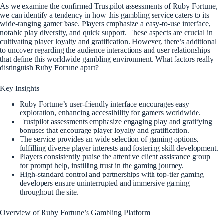
As we examine the confirmed Trustpilot assessments of Ruby Fortune,
we can identify a tendency in how this gambling service caters to its
wide-ranging gamer base. Players emphasize a easy-to-use interface,
notable play diversity, and quick support. These aspects are crucial in
cultivating player loyalty and gratification. However, there’s additional
to uncover regarding the audience interactions and user relationships
that define this worldwide gambling environment. What factors really
distinguish Ruby Fortune apart?
Key Insights
Ruby Fortune’s user-friendly interface encourages easy
exploration, enhancing accessibility for gamers worldwide.
Trustpilot assessments emphasize engaging play and gratifying
bonuses that encourage player loyalty and gratification.
The service provides an wide selection of gaming options,
fulfilling diverse player interests and fostering skill development.
Players consistently praise the attentive client assistance group
for prompt help, instilling trust in the gaming journey.
High-standard control and partnerships with top-tier gaming
developers ensure uninterrupted and immersive gaming
throughout the site.
Overview of Ruby Fortune’s Gambling Platform