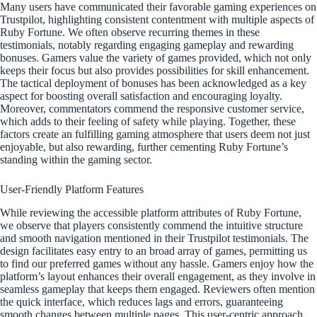
Many users have communicated their favorable gaming experiences on
Trustpilot, highlighting consistent contentment with multiple aspects of
Ruby Fortune. We often observe recurring themes in these
testimonials, notably regarding engaging gameplay and rewarding
bonuses. Gamers value the variety of games provided, which not only
keeps their focus but also provides possibilities for skill enhancement.
The tactical deployment of bonuses has been acknowledged as a key
aspect for boosting overall satisfaction and encouraging loyalty.
Moreover, commentators commend the responsive customer service,
which adds to their feeling of safety while playing. Together, these
factors create an fulfilling gaming atmosphere that users deem not just
enjoyable, but also rewarding, further cementing Ruby Fortune’s
standing within the gaming sector.
User-Friendly Platform Features
While reviewing the accessible platform attributes of Ruby Fortune,
we observe that players consistently commend the intuitive structure
and smooth navigation mentioned in their Trustpilot testimonials. The
design facilitates easy entry to an broad array of games, permitting us
to find our preferred games without any hassle. Gamers enjoy how the
platform’s layout enhances their overall engagement, as they involve in
seamless gameplay that keeps them engaged. Reviewers often mention
the quick interface, which reduces lags and errors, guaranteeing
smooth changes between multiple pages. This user-centric approach