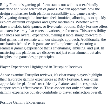
Ruby Fortune’s gaming platform stands out with its user-friendly
interface and wide selection of games. We can appreciate how the
design emphasizes both platform accessibility and game variety.
Navigating through the interface feels intuitive, allowing us to quickly
explore different categories and game mechanics. Whether we’re
drawn to slots, table games, or live dealer options, Ruby Fortune offers
an extensive array that caters to various preferences. This accessibility
enhances our overall experience, making it more straightforward to
find games that resonate with our strategic approach. Additionally, the
mechanics behind each game are well-implemented, ensuring a
seamless gaming experience that’s entertaining, amusing, and just. In
mastering this platform, we discover not just entertainment but also
insights into game design principles.
Player Experiences Highlighted in Trustpilot Reviews
As we examine Trustpilot reviews, it’s clear many players highlight
their favorable gaming experiences at Ruby Fortune. Users often
appreciate the platform’s user-friendly features and the responsive
support team’s effectiveness. These aspects not only enhance the
gaming experience but also contribute to player satisfaction overall.
Positive Gaming Experiences