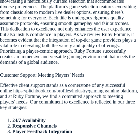
showcasing a meticulously curated selection that accommodates
diverse preferences. The platform’s game selection features everything
from classic slots to modern live dealer options, ensuring there’s
something for everyone. Each title is undergoes rigorous quality
assurance protocols, ensuring smooth gameplay and fair outcomes.
This dedication to excellence not only enhances the user experience
but also instills confidence in players. As we review Ruby Fortune, it
becomes evident that the integration of top-tier game providers plays a
vital role in elevating both the variety and quality of offerings.
Prioritizing a player-centric approach, Ruby Fortune successfully
creates an immersive and versatile gaming environment that meets the
demands of a global audience.
Customer Support: Meeting Players’ Needs
Effective client support stands as a cornerstone of any successful
online
https://pitchbook.com/profiles/industry/gaming
gaming platform,
and at Ruby Fortune, we find a committed approach to meeting
players’ needs. Our commitment to excellence is reflected in our three
key strategies:
24/7 Availability
Responsive Channels
Player Feedback Integration