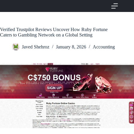
Skip
to
content
Verified Trustpilot Reviews Uncover How Ruby Fortune
Caters to Gambling Network on a Global Setting
Javed Shehroz
January 8, 2026
Accounting