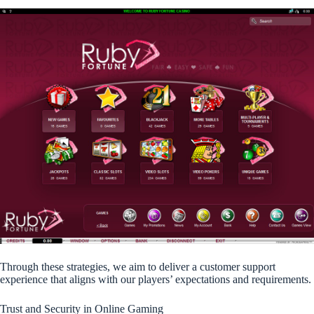
Through these strategies, we aim to deliver a customer support
experience that aligns with our players’ expectations and requirements.
Trust and Security in Online Gaming