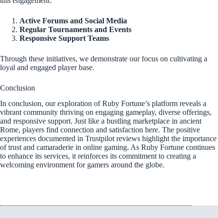
this engagement:
Active Forums and Social Media
Regular Tournaments and Events
Responsive Support Teams
Through these initiatives, we demonstrate our focus on cultivating a
loyal and engaged player base.
Conclusion
In conclusion, our exploration of Ruby Fortune’s platform reveals a
vibrant community thriving on engaging gameplay, diverse offerings,
and responsive support. Just like a bustling marketplace in ancient
Rome, players find connection and satisfaction here. The positive
experiences documented in Trustpilot reviews highlight the importance
of trust and camaraderie in online gaming. As Ruby Fortune continues
to enhance its services, it reinforces its commitment to creating a
welcoming environment for gamers around the globe.